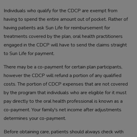
Individuals who qualify for the CDCP are exempt from
having to spend the entire amount out of pocket. Rather of
having patients ask Sun Life for reimbursement for
treatments covered by the plan, oral health practitioners
engaged in the CDCP will have to send the claims straight
to Sun Life for payment.
There may be a co-payment for certain plan participants,
however the CDCP will refund a portion of any qualified
costs. The portion of CDCP expenses that are not covered
by the program that individuals who are eligible for it must
pay directly to the oral health professional is known as a
co-payment. Your family's net income after adjustments
determines your co-payment.
Before obtaining care, patients should always check with