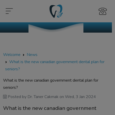
Welcome
News
What is the new canadian government dental plan for
seniors?
What is the new canadian government dental plan for
seniors?
Posted by
Dr. Taner Cakmak
on
Wed, 3 Jan 2024
What is the new canadian government