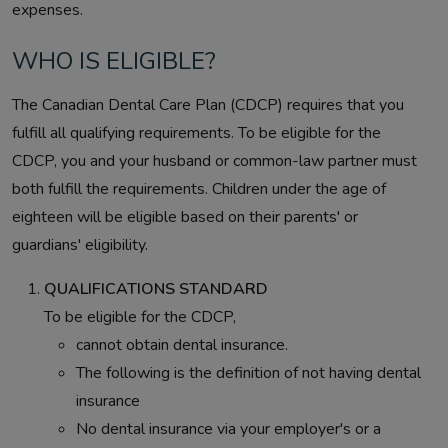
expenses.
WHO IS ELIGIBLE?
The Canadian Dental Care Plan (CDCP) requires that you
fulfill all qualifying requirements. To be eligible for the
CDCP, you and your husband or common-law partner must
both fulfill the requirements. Children under the age of
eighteen will be eligible based on their parents' or
guardians' eligibility.
QUALIFICATIONS STANDARD
To be eligible for the CDCP,
cannot obtain dental insurance.
The following is the definition of not having dental
insurance
No dental insurance via your employer's or a