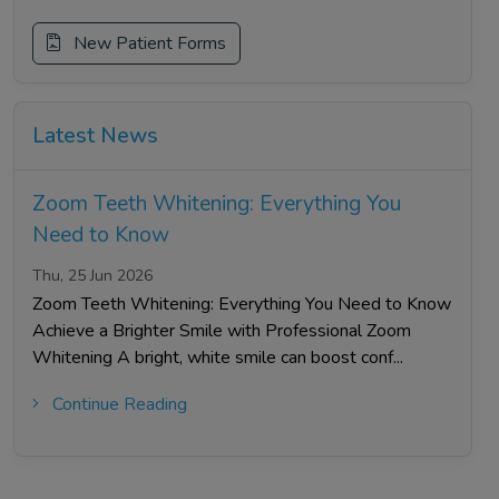
New Patient Forms
Latest News
Zoom Teeth Whitening: Everything You
Need to Know
Thu, 25 Jun 2026
Zoom Teeth Whitening: Everything You Need to Know
Achieve a Brighter Smile with Professional Zoom
Whitening A bright, white smile can boost conf...
Continue Reading