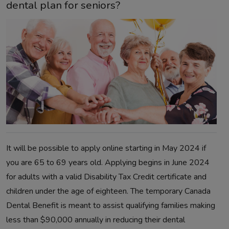
dental plan for seniors?
It will be possible to apply online starting in May 2024 if
you are 65 to 69 years old. Applying begins in June 2024
for adults with a valid Disability Tax Credit certificate and
children under the age of eighteen. The temporary Canada
Dental Benefit is meant to assist qualifying families making
less than $90,000 annually in reducing their dental