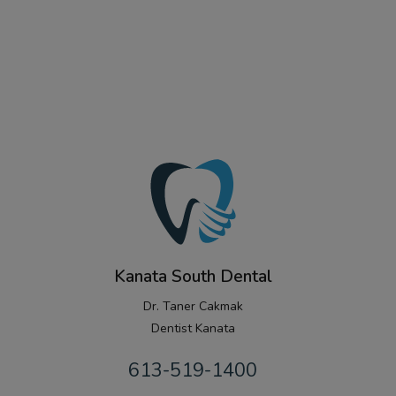
Kanata South Dental
Dr. Taner Cakmak
Dentist Kanata
613-519-1400