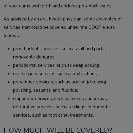
of your gums and teeth and address potential issues.
As advised by an oral health physician, some examples of
services that could be covered under the CDCP are as
follows:
prosthodontic services, such as full and partial
removable dentures;
periodontal services, such as deep scaling;
oral surgery services, such as extractions;
preventive services, such as scaling (cleaning),
polishing, sealants, and fluoride;
diagnostic services, such as exams and x-rays;
restorative services, such as fillings; endodontic
services, such as root canal treatments.
HOW MUCH WILL BE COVERED?