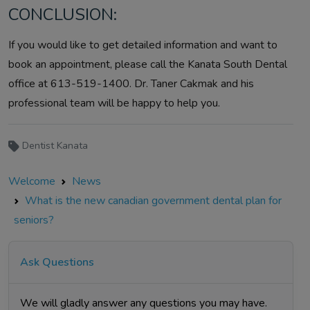
CONCLUSION:
If you would like to get detailed information and want to
book an appointment, please call the Kanata South Dental
office at 613-519-1400. Dr. Taner Cakmak and his
professional team will be happy to help you.
Dentist Kanata
Welcome
News
What is the new canadian government dental plan for
seniors?
Ask Questions
We will gladly answer any questions you may have.