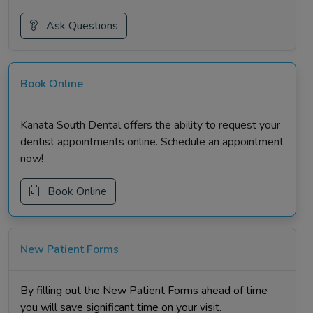
Ask Questions
Book Online
Kanata South Dental offers the ability to request your
dentist appointments online. Schedule an appointment
now!
Book Online
New Patient Forms
By filling out the New Patient Forms ahead of time
you will save significant time on your visit.