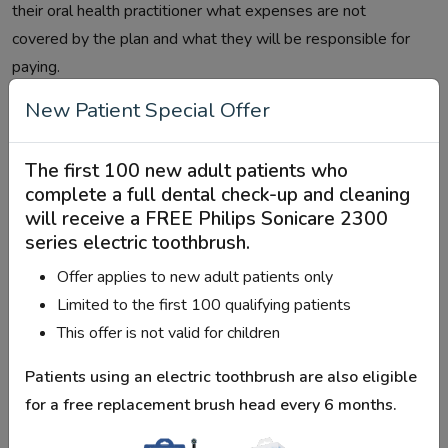
their oral health practitioner what expenses are not
covered by the plan and what they will be responsible for
paying.
New Patient Special Offer
Based on the adjusted net income of
the household, co-payments
The first 100 new adult patients who
complete a full dental check-up and cleaning
Net family income adjusted for inflation to what extent will
will receive a
FREE Philips Sonicare 2300
the CDCP pay? The amount you'll pay
series electric toothbrush
.
Offer applies to new adult patients only
How
Limited to the first 100 qualifying patients
Adjusted
much
This offer is not valid for children
family
you
net
will
Patients using an electric toothbrush are also eligible
income
How much will the CDCP cover
cover
for a
free replacement brush head every 6 months
.
Lower
At the CDCP-established
%0