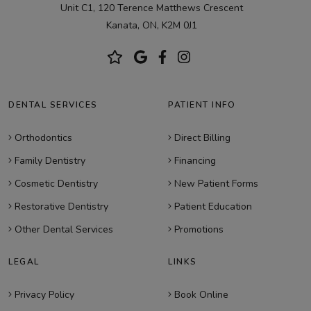
Unit C1, 120 Terence Matthews Crescent
Kanata, ON, K2M 0J1
DENTAL SERVICES
PATIENT INFO
Orthodontics
Direct Billing
Family Dentistry
Financing
Cosmetic Dentistry
New Patient Forms
Restorative Dentistry
Patient Education
Other Dental Services
Promotions
LEGAL
LINKS
Privacy Policy
Book Online