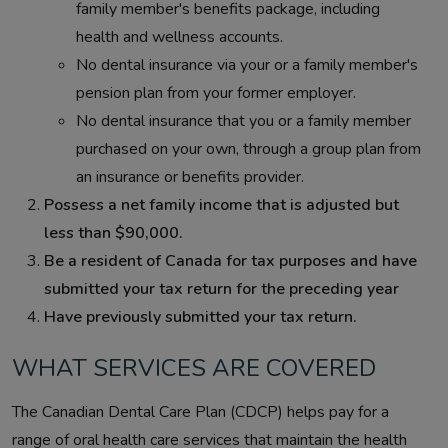
family member's benefits package, including
health and wellness accounts.
No dental insurance via your or a family member's
pension plan from your former employer.
No dental insurance that you or a family member
purchased on your own, through a group plan from
an insurance or benefits provider.
Possess a net family income that is adjusted but
less than $90,000.
Be a resident of Canada for tax purposes and have
submitted your tax return for the preceding year
Have previously submitted your tax return.
WHAT SERVICES ARE COVERED
The Canadian Dental Care Plan (CDCP) helps pay for a
range of oral health care services that maintain the health