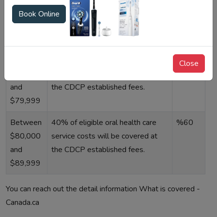
than
prices,%100 eligible all qualified
Book Online
$70,000
oral health care service charges
will be paid in full.
Between
60% of eligible oral health care
%40
Close
$70,000
service costs will be covered at
and
the CDCP established fees.
$79,999
Between
40% of eligible oral health care
%60
$80,000
service costs will be covered at
and
the CDCP established fees.
$89,999
You can reach out the detail information What is covered -
Canada.ca