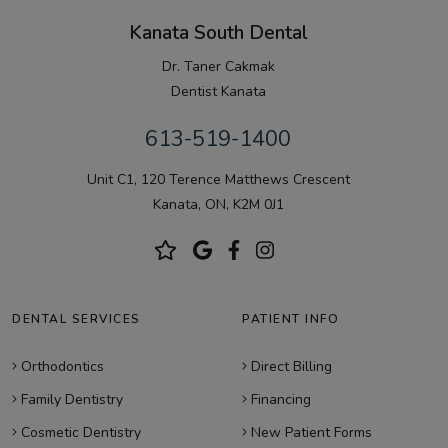
Kanata South Dental
Dr. Taner Cakmak
Dentist Kanata
613-519-1400
Unit C1, 120 Terence Matthews Crescent
Kanata, ON, K2M 0J1
DENTAL SERVICES
PATIENT INFO
Orthodontics
Direct Billing
Family Dentistry
Financing
Cosmetic Dentistry
New Patient Forms