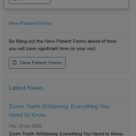
New Patient Forms
By filling out the New Patient Forms ahead of time
you will save significant time on your visit.
New Patient Forms
Latest News
Zoom Teeth Whitening: Everything You
Need to Know
Thu, 25 Jun 2026
Zoom Teeth Whitening: Everything You Need to Know