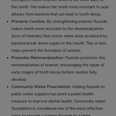
the teeth. This makes the teeth more resistant to acid
attacks from bacteria that can lead to tooth decay.
Prevents Cavities:
By strengthening enamel, fluoride
makes teeth more resistant to the demineralization
(loss of minerals) that occurs when acids produced by
bacteria break down sugars in the mouth. This, in turn,
helps prevent the formation of cavities.
Promotes Remineralization:
Fluoride promotes the
remineralization of enamel, encouraging the repair of
early stages of tooth decay before cavities fully
develop.
Community Water Fluoridation:
Adding fluoride to
public water supplies has been a public health
measure to improve dental health. Community water
fluoridation is considered one of the most effective
ways to provide systemic fluoride to a large