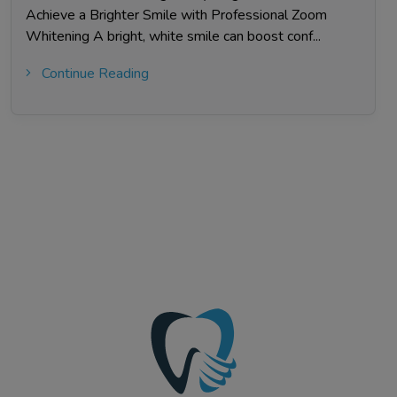
Achieve a Brighter Smile with Professional Zoom
Whitening A bright, white smile can boost conf...
Continue Reading