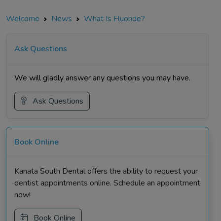
Welcome
News
What Is Fluoride?
Ask Questions
We will gladly answer any questions you may have.
Ask Questions
Book Online
Kanata South Dental offers the ability to request your
dentist appointments online. Schedule an appointment
now!
Book Online