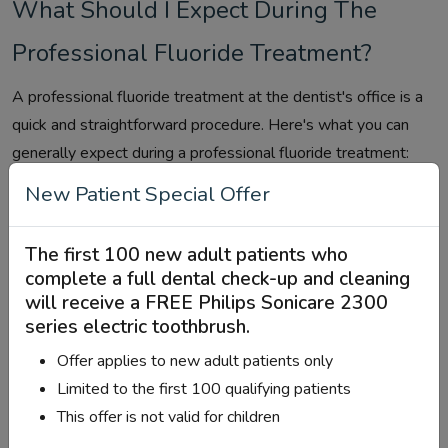
What Should I Expect During The
Professional Fluoride Treatment?
A professional fluoride treatment at the dentist's office is a
quick and straightforward procedure. Here's what you can
generally expect during a professional fluoride treatment:
New Patient Special Offer
Preparation:
Before the treatment begins, the dental
hygienist or dentist will review your dental history and
ask about any concerns or issues you may be
The first 100 new adult patients who
complete a full dental check-up and cleaning
experiencing. They may also perform routine dental
will receive a
FREE Philips Sonicare 2300
cleaning to remove plaque and tartar from your teeth.
series electric toothbrush
.
Application of Fluoride Gel or Foam:
The fluoride
Offer applies to new adult patients only
treatment typically involves applying a fluoride gel,
Limited to the first 100 qualifying patients
foam, or varnish to your teeth. The dentist or dental
This offer is not valid for children
hygienist may use a brush, swab, tray, or mouthpiece