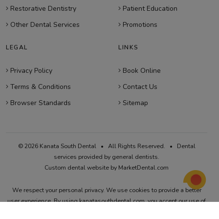
Restorative Dentistry
Patient Education
Other Dental Services
Promotions
LEGAL
LINKS
Privacy Policy
Book Online
Terms & Conditions
Contact Us
Browser Standards
Sitemap
© 2026 Kanata South Dental • All Rights Reserved. • Dental
services provided by general dentists.
Custom dental website by MarketDental.com
We respect your personal privacy. We use cookies to provide a better
user experience. By using kanatasouthdental.com, you accept our use of
cookies. Visit our
Privacy Policy
and
Terms & Conditions
for more details.