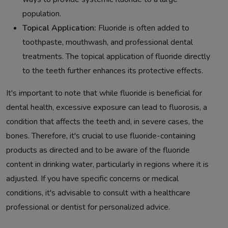
population.
Topical Application:
Fluoride is often added to
toothpaste, mouthwash, and professional dental
treatments. The topical application of fluoride directly
to the teeth further enhances its protective effects.
It's important to note that while fluoride is beneficial for
dental health, excessive exposure can lead to fluorosis, a
condition that affects the teeth and, in severe cases, the
bones. Therefore, it's crucial to use fluoride-containing
products as directed and to be aware of the fluoride
content in drinking water, particularly in regions where it is
adjusted. If you have specific concerns or medical
conditions, it's advisable to consult with a healthcare
professional or dentist for personalized advice.