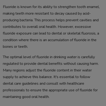
Fluoride is known for its ability to strengthen tooth enamel,
making teeth more resistant to decay caused by acid-
producing bacteria. This process helps prevent cavities and
contributes to overall oral health. However, excessive
fluoride exposure can lead to dental or skeletal fluorosis, a
condition where there is an accumulation of fluoride in the
bones or teeth.
The optimal level of fluoride in drinking water is carefully
regulated to provide dental benefits without causing harm.
Many regions adjust the fluoride content in their water
supply to achieve this balance. It's essential to follow
dental care guidelines and consult with healthcare
professionals to ensure the appropriate use of fluoride for
maintaining good oral health.