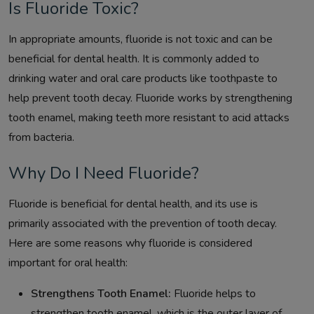
Is Fluoride Toxic?
In appropriate amounts, fluoride is not toxic and can be
beneficial for dental health. It is commonly added to
drinking water and oral care products like toothpaste to
help prevent tooth decay. Fluoride works by strengthening
tooth enamel, making teeth more resistant to acid attacks
from bacteria.
Why Do I Need Fluoride?
Fluoride is beneficial for dental health, and its use is
primarily associated with the prevention of tooth decay.
Here are some reasons why fluoride is considered
important for oral health:
Strengthens Tooth Enamel:
Fluoride helps to
strengthen tooth enamel, which is the outer layer of