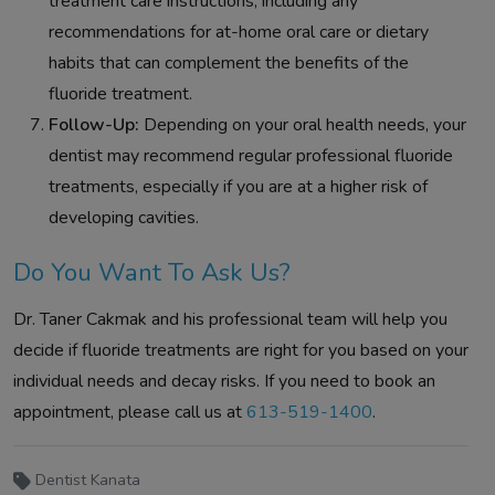
treatment care instructions, including any
recommendations for at-home oral care or dietary
habits that can complement the benefits of the
fluoride treatment.
Follow-Up:
Depending on your oral health needs, your
dentist may recommend regular professional fluoride
treatments, especially if you are at a higher risk of
developing cavities.
Do You Want To Ask Us?
Dr. Taner Cakmak and his professional team will help you
decide if fluoride treatments are right for you based on your
individual needs and decay risks. If you need to book an
appointment, please call us at
613-519-1400
.
Dentist Kanata