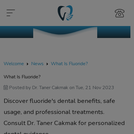
Welcome
News
What Is Fluoride?
What Is Fluoride?
Posted by
Dr. Taner Cakmak
on
Tue, 21 Nov 2023
Discover fluoride's dental benefits, safe
usage, and professional treatments.
Consult Dr. Taner Cakmak for personalized