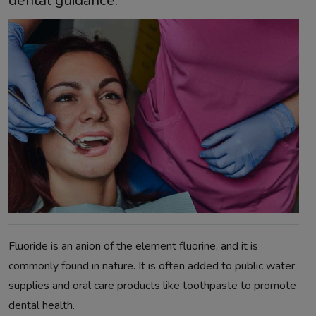
dental guidance.
Fluoride is an anion of the element fluorine, and it is
commonly found in nature. It is often added to public water
supplies and oral care products like toothpaste to promote
dental health.