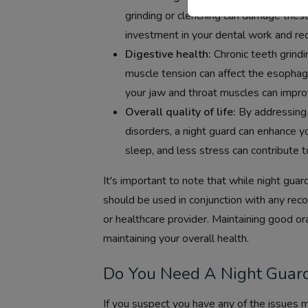
grinding or clenching can damage thes
investment in your dental work and red
Digestive health:
Chronic teeth grindi
muscle tension can affect the esophag
your jaw and throat muscles can impro
Overall quality of life:
By addressing 
disorders, a night guard can enhance y
sleep, and less stress can contribute to
It's important to note that while night guar
should be used in conjunction with any re
or healthcare provider. Maintaining good or
maintaining your overall health.
Do You Need A Night Guar
If you suspect you have any of the issues 