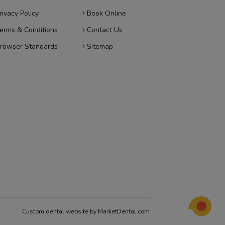
rivacy Policy
Book Online
erms & Conditions
Contact Us
rowser Standards
Sitemap
Custom dental website by MarketDental.com