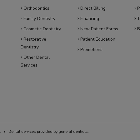
Orthodontics
Direct Billing
P
Family Dentistry
Financing
T
Cosmetic Dentistry
New Patient Forms
B
Restorative
Patient Education
Dentistry
Promotions
Other Dental
Services
 • Dental services provided by general dentists.