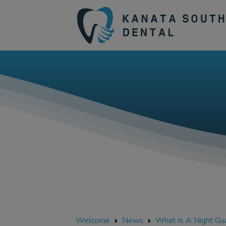
Welcome
News
What Is A Night Gu