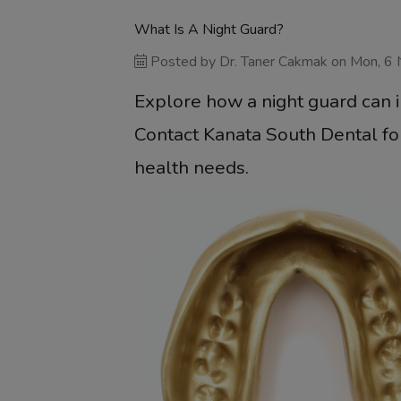
What Is A Night Guard?
Posted by
Dr. Taner Cakmak
on
Mon, 6
Explore how a night guard can 
Contact Kanata South Dental for
health needs.