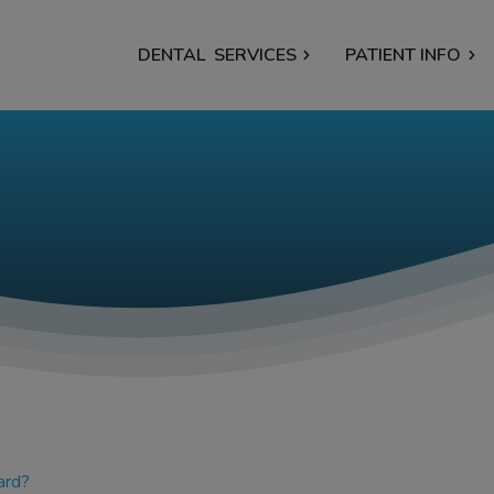
DENTAL
SERVICES
PATIENT INFO
ard?