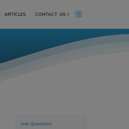
ARTICLES
CONTACT
US
Ask Questions