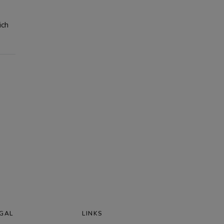
ich
GAL
LINKS