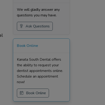
We will gladly answer any
questions you may have.
Ask Questions
al
Book Online
Kanata South Dental offers
the ability to request your
dentist appointments online.
Schedule an appointment
now!
Book Online