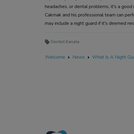
headaches, or dental problems, it's a good
Cakmak and his professional team can perf
may include a night guard if it's deemed ne
Dentist Kanata
Welcome
News
What Is A Night Gu