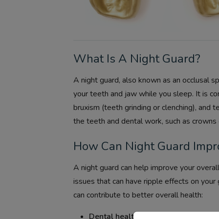
What Is A Night Guard?
A night guard, also known as an occlusal spl
your teeth and jaw while you sleep. It is c
bruxism (teeth grinding or clenching), and
the teeth and dental work, such as crowns 
How Can Night Guard Impro
A night guard can help improve your overall
issues that can have ripple effects on your
can contribute to better overall health:
Dental health:
Night guards protect yo