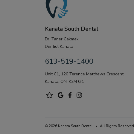
Kanata South Dental
Dr. Taner Cakmak
Dentist Kanata
613-519-1400
Unit C1, 120 Terence Matthews Crescent
Kanata, ON, K2M 0J1
© 2026 Kanata South Dental • All Rights Reserved.