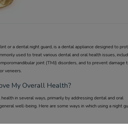
int or a dental night guard, is a dental appliance designed to pro
ommonly used to treat various dental and oral health issues, includ
 temporomandibular joint (TMJ) disorders, and to prevent damage 
or veneers.
ve My Overall Health?
 health in several ways, primarily by addressing dental and oral
 general well-being. Here are some ways in which using a night g
ur teeth from the harmful effects of bruxism (teeth grinding and