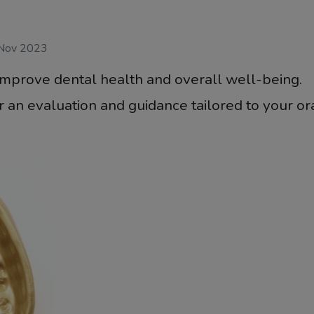
 Nov 2023
improve dental health and overall well-being.
 an evaluation and guidance tailored to your or