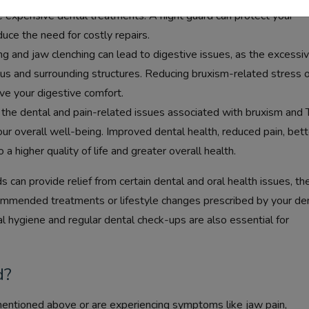
e expensive dental treatments. A night guard can protect your
uce the need for costly repairs.
ng and jaw clenching can lead to digestive issues, as the excessi
us and surrounding structures. Reducing bruxism-related stress 
ve your digestive comfort.
the dental and pain-related issues associated with bruxism and
our overall well-being. Improved dental health, reduced pain, bett
 a higher quality of life and greater overall health.
ds can provide relief from certain dental and oral health issues, th
commended treatments or lifestyle changes prescribed by your den
al hygiene and regular dental check-ups are also essential for
d?
mentioned above or are experiencing symptoms like jaw pain,