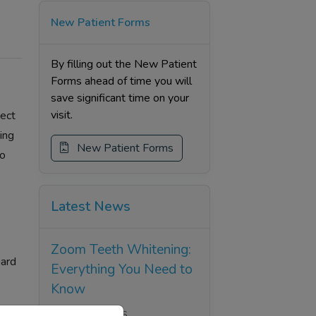
New Patient Forms
By filling out the New Patient
Forms ahead of time you will
save significant time on your
visit.
tect
ing
New Patient Forms
to
Latest News
Zoom Teeth Whitening:
uard
Everything You Need to
Know
Thu, 25 Jun 2026