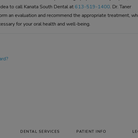
 idea to call Kanata South Dental at
613-519-1400
. Dr. Taner
orm an evaluation and recommend the appropriate treatment, wh
cessary for your oral health and well-being.
ard?
DENTAL SERVICES
PATIENT INFO
LE