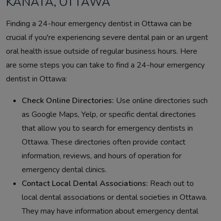
KANATA, OTTAWA
Finding a 24-hour emergency dentist in Ottawa can be
crucial if you're experiencing severe dental pain or an urgent
oral health issue outside of regular business hours. Here
are some steps you can take to find a 24-hour emergency
dentist in Ottawa:
Check Online Directories:
Use online directories such
as Google Maps, Yelp, or specific dental directories
that allow you to search for emergency dentists in
Ottawa. These directories often provide contact
information, reviews, and hours of operation for
emergency dental clinics.
Contact Local Dental Associations:
Reach out to
local dental associations or dental societies in Ottawa.
They may have information about emergency dental