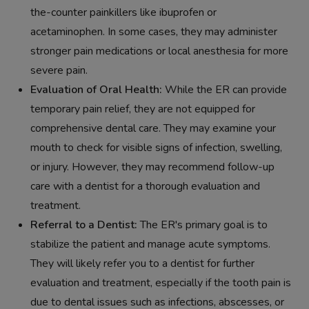
the-counter painkillers like ibuprofen or
acetaminophen. In some cases, they may administer
stronger pain medications or local anesthesia for more
severe pain.
Evaluation of Oral Health:
While the ER can provide
temporary pain relief, they are not equipped for
comprehensive dental care. They may examine your
mouth to check for visible signs of infection, swelling,
or injury. However, they may recommend follow-up
care with a dentist for a thorough evaluation and
treatment.
Referral to a Dentist:
The ER's primary goal is to
stabilize the patient and manage acute symptoms.
They will likely refer you to a dentist for further
evaluation and treatment, especially if the tooth pain is
due to dental issues such as infections, abscesses, or