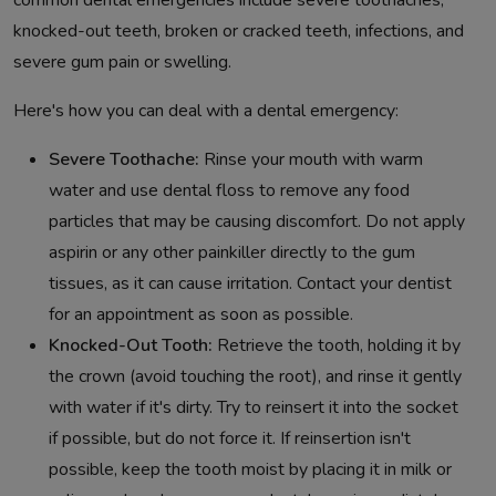
common dental emergencies include severe toothaches,
knocked-out teeth, broken or cracked teeth, infections, and
severe gum pain or swelling.
Here's how you can deal with a dental emergency:
Severe Toothache:
Rinse your mouth with warm
water and use dental floss to remove any food
particles that may be causing discomfort. Do not apply
aspirin or any other painkiller directly to the gum
tissues, as it can cause irritation. Contact your dentist
for an appointment as soon as possible.
Knocked-Out Tooth:
Retrieve the tooth, holding it by
the crown (avoid touching the root), and rinse it gently
with water if it's dirty. Try to reinsert it into the socket
if possible, but do not force it. If reinsertion isn't
possible, keep the tooth moist by placing it in milk or