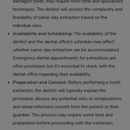
damaged teeth, may require more time and specialized
techniques. The dentist will assess the complexity and
feasibility of same-day extraction based on the
individual case.
Availability and Scheduling:
The availability of the
dentist and the dental office's schedule may affect
whether same-day extraction can be accommodated.
Emergency dental appointments for extractions are
often prioritized, but it's essential to check with the
dental office regarding their availability.
Preparation and Consent:
Before performing a tooth
extraction, the dentist will typically explain the
procedure, discuss any potential risks or complications,
and obtain informed consent from the patient or their
guardian. This process may require some time and
preparation before proceeding with the extraction.