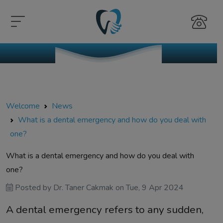
Welcome
News
What is a dental emergency and how do you deal with
one?
What is a dental emergency and how do you deal with
one?
Posted by
Dr. Taner Cakmak
on
Tue, 9 Apr 2024
A dental emergency refers to any sudden,