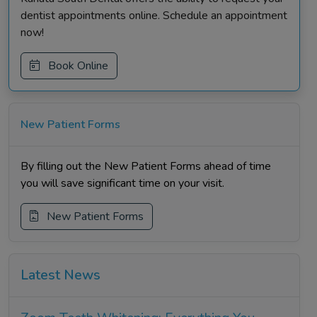
dentist appointments online. Schedule an appointment
now!
Book Online
New Patient Forms
By filling out the New Patient Forms ahead of time
you will save significant time on your visit.
New Patient Forms
Latest News