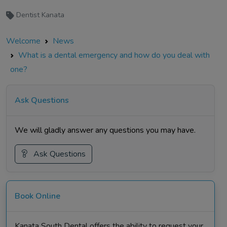
Dentist Kanata
Welcome
News
What is a dental emergency and how do you deal with
one?
Ask Questions
We will gladly answer any questions you may have.
Ask Questions
Book Online
Kanata South Dental offers the ability to request your