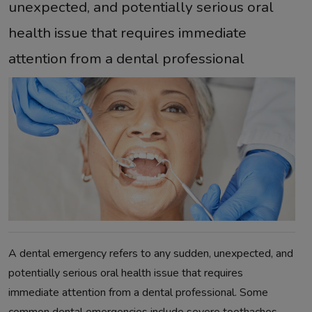
unexpected, and potentially serious oral
health issue that requires immediate
attention from a dental professional
A dental emergency refers to any sudden, unexpected, and
potentially serious oral health issue that requires
immediate attention from a dental professional. Some