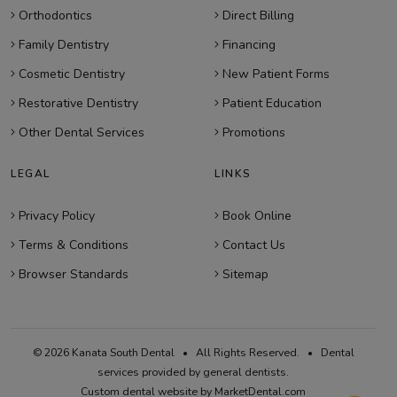
Orthodontics
Direct Billing
Family Dentistry
Financing
Cosmetic Dentistry
New Patient Forms
Restorative Dentistry
Patient Education
Other Dental Services
Promotions
LEGAL
LINKS
Privacy Policy
Book Online
Terms & Conditions
Contact Us
Browser Standards
Sitemap
© 2026 Kanata South Dental • All Rights Reserved. • Dental
services provided by general dentists.
Custom dental website by MarketDental.com