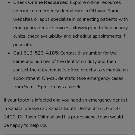
Check Online Resources:
Explore online resources
specific to emergency dental care in Ottawa. Some
websites or apps specialize in connecting patients with
emergency dental services, allowing you to find nearby
clinics, check availability, and schedule appointments if
possible.
Call 613-523-4185:
Contact this number for the
name and number of the dentist on duty and then
contact the duty dentist's office directly to schedule an
appointment. On-call dentists take emergency cases
from 9am - 9pm, 7 days a week.
If your tooth is infected and you need an emergency dentist
in Kanata, please call Kanata South Dental at 613-519-
1400. Dr. Taner Cakmak and his professional team would
be happy to help you.