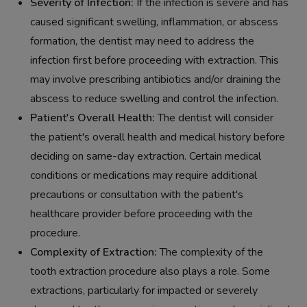
Severity of Infection:
If the infection is severe and has
caused significant swelling, inflammation, or abscess
formation, the dentist may need to address the
infection first before proceeding with extraction. This
may involve prescribing antibiotics and/or draining the
abscess to reduce swelling and control the infection.
Patient's Overall Health:
The dentist will consider
the patient's overall health and medical history before
deciding on same-day extraction. Certain medical
conditions or medications may require additional
precautions or consultation with the patient's
healthcare provider before proceeding with the
procedure.
Complexity of Extraction:
The complexity of the
tooth extraction procedure also plays a role. Some
extractions, particularly for impacted or severely