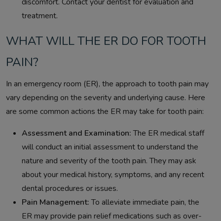
discomfort. Contact your dentist for evaluation and
treatment.
WHAT WILL THE ER DO FOR TOOTH
PAIN?
In an emergency room (ER), the approach to tooth pain may
vary depending on the severity and underlying cause. Here
are some common actions the ER may take for tooth pain:
Assessment and Examination:
The ER medical staff
will conduct an initial assessment to understand the
nature and severity of the tooth pain. They may ask
about your medical history, symptoms, and any recent
dental procedures or issues.
Pain Management:
To alleviate immediate pain, the
ER may provide pain relief medications such as over-