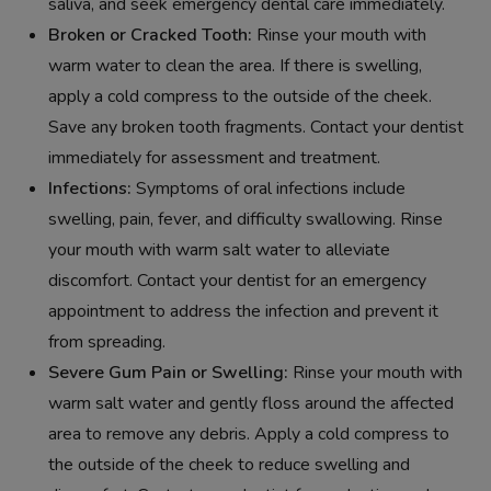
saliva, and seek emergency dental care immediately.
Broken or Cracked Tooth:
Rinse your mouth with
warm water to clean the area. If there is swelling,
apply a cold compress to the outside of the cheek.
Save any broken tooth fragments. Contact your dentist
immediately for assessment and treatment.
Infections:
Symptoms of oral infections include
swelling, pain, fever, and difficulty swallowing. Rinse
your mouth with warm salt water to alleviate
discomfort. Contact your dentist for an emergency
appointment to address the infection and prevent it
from spreading.
Severe Gum Pain or Swelling:
Rinse your mouth with
warm salt water and gently floss around the affected
area to remove any debris. Apply a cold compress to
the outside of the cheek to reduce swelling and