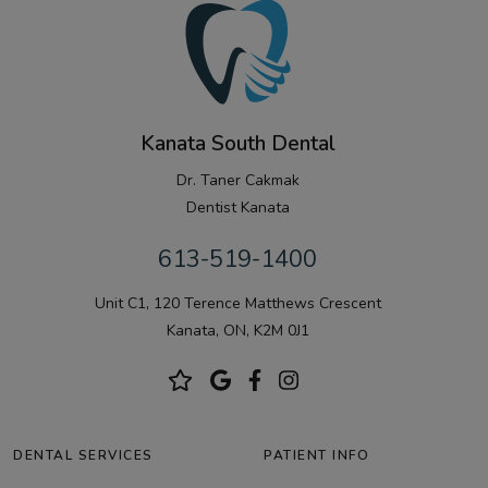
Kanata South Dental
Dr. Taner Cakmak
Dentist Kanata
613-519-1400
Unit C1, 120 Terence Matthews Crescent
Kanata, ON, K2M 0J1
DENTAL SERVICES
PATIENT INFO