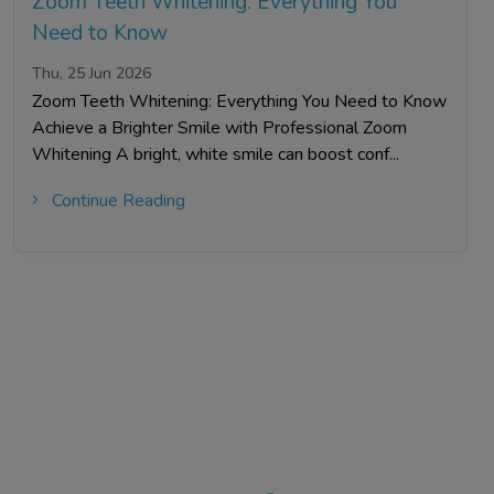
Zoom Teeth Whitening: Everything You
Need to Know
Thu, 25 Jun 2026
Zoom Teeth Whitening: Everything You Need to Know
Achieve a Brighter Smile with Professional Zoom
Whitening A bright, white smile can boost conf...
Continue Reading