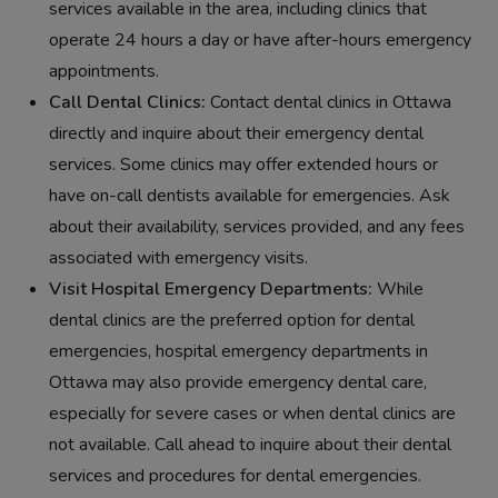
services available in the area, including clinics that
operate 24 hours a day or have after-hours emergency
appointments.
Call Dental Clinics:
Contact dental clinics in Ottawa
directly and inquire about their emergency dental
services. Some clinics may offer extended hours or
have on-call dentists available for emergencies. Ask
about their availability, services provided, and any fees
associated with emergency visits.
Visit Hospital Emergency Departments:
While
dental clinics are the preferred option for dental
emergencies, hospital emergency departments in
Ottawa may also provide emergency dental care,
especially for severe cases or when dental clinics are
not available. Call ahead to inquire about their dental
services and procedures for dental emergencies.