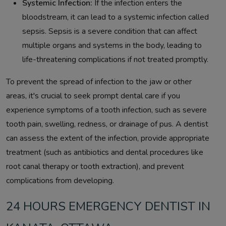
Systemic Infection:
If the infection enters the
bloodstream, it can lead to a systemic infection called
sepsis. Sepsis is a severe condition that can affect
multiple organs and systems in the body, leading to
life-threatening complications if not treated promptly.
To prevent the spread of infection to the jaw or other
areas, it's crucial to seek prompt dental care if you
experience symptoms of a tooth infection, such as severe
tooth pain, swelling, redness, or drainage of pus. A dentist
can assess the extent of the infection, provide appropriate
treatment (such as antibiotics and dental procedures like
root canal therapy or tooth extraction), and prevent
complications from developing.
24 HOURS EMERGENCY DENTIST IN