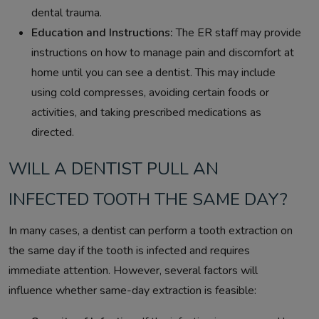
dental trauma.
Education and Instructions:
The ER staff may provide
instructions on how to manage pain and discomfort at
home until you can see a dentist. This may include
using cold compresses, avoiding certain foods or
activities, and taking prescribed medications as
directed.
WILL A DENTIST PULL AN
INFECTED TOOTH THE SAME DAY?
In many cases, a dentist can perform a tooth extraction on
the same day if the tooth is infected and requires
immediate attention. However, several factors will
influence whether same-day extraction is feasible: