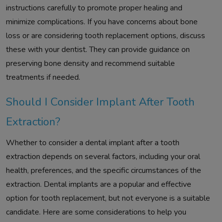
instructions carefully to promote proper healing and
minimize complications. If you have concerns about bone
loss or are considering tooth replacement options, discuss
these with your dentist. They can provide guidance on
preserving bone density and recommend suitable
treatments if needed.
Should I Consider Implant After Tooth
Extraction?
Whether to consider a dental implant after a tooth
extraction depends on several factors, including your oral
health, preferences, and the specific circumstances of the
extraction. Dental implants are a popular and effective
option for tooth replacement, but not everyone is a suitable
candidate. Here are some considerations to help you