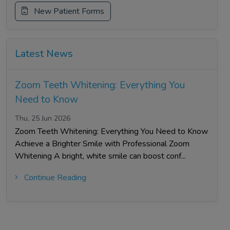
New Patient Forms
Latest News
Zoom Teeth Whitening: Everything You
Need to Know
Thu, 25 Jun 2026
Zoom Teeth Whitening: Everything You Need to Know
Achieve a Brighter Smile with Professional Zoom
Whitening A bright, white smile can boost conf...
Continue Reading