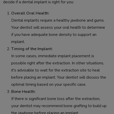
decide if a dental implant is right for you:
Overall Oral Health:
Dental implants require a healthy jawbone and gums.
Your dentist will assess your oral health to determine
if you have adequate bone density to support an
implant.
Timing of the Implant:
In some cases, immediate implant placement is
possible right after the extraction. In other situations,
it's advisable to wait for the extraction site to heal
before placing an implant. Your dentist will discuss the
optimal timing based on your specific case.
Bone Health:
If there is significant bone loss after the extraction,
your dentist may recommend bone grafting to build up
the jawbone before placing an implant.