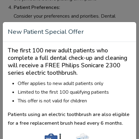
Patient Preferences:
Consider your preferences and priorities. Dental
implants provide a durable and natural-looking solution
New Patient Special Offer
for tooth replacement, but they also require a longer
treatment process compared to other options.
The first 100 new adult patients who
Adjacent Teeth Condition:
complete a full dental check-up and cleaning
The condition of the adjacent teeth plays a role. If the
will receive a
FREE Philips Sonicare 2300
adjacent teeth are healthy, a dental implant may be a
series electric toothbrush
.
suitable option. If the adjacent teeth have issues,
Offer applies to new adult patients only
alternative options like bridges may be considered.
Limited to the first 100 qualifying patients
Financial Considerations:
This offer is not valid for children
Dental implants can be more costly than other tooth
replacement options. Consider your budget and dental
Patients using an electric toothbrush are also eligible
insurance coverage when making a decision.
for a
free replacement brush head every 6 months
.
Consultation with Your Dentist:
Schedule a consultation with your dentist or oral