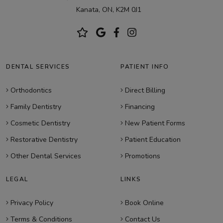
Kanata, ON, K2M 0J1
DENTAL SERVICES
PATIENT INFO
Orthodontics
Direct Billing
Family Dentistry
Financing
Cosmetic Dentistry
New Patient Forms
Restorative Dentistry
Patient Education
Other Dental Services
Promotions
LEGAL
LINKS
Privacy Policy
Book Online
Terms & Conditions
Contact Us