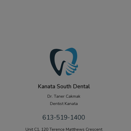
Kanata South Dental
Dr. Taner Cakmak
Dentist Kanata
613-519-1400
Unit C1, 120 Terence Matthews Crescent