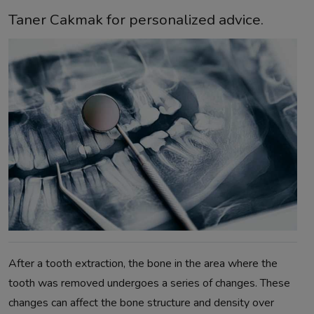
Taner Cakmak for personalized advice.
After a tooth extraction, the bone in the area where the
tooth was removed undergoes a series of changes. These
changes can affect the bone structure and density over