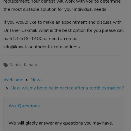
replacement. Your dentist will work with you to determine
the most suitable solution for your individual needs.
If you would like to make an appointment and discuss with
Dr.Taner Cakmak what is the best option for you please call
us 613-519-1400 or send an email
info@kanatasouthdental.com
address.
Dentist Kanata
Welcome
News
How will my bone be impacted after a tooth extraction?
Ask Questions
We will gladly answer any questions you may have.