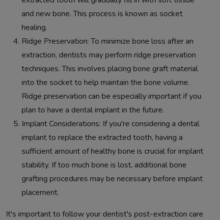
extracted tooth will gradually fill in with soft tissue
and new bone. This process is known as socket
healing.
Ridge Preservation: To minimize bone loss after an
extraction, dentists may perform ridge preservation
techniques. This involves placing bone graft material
into the socket to help maintain the bone volume.
Ridge preservation can be especially important if you
plan to have a dental implant in the future.
Implant Considerations: If you're considering a dental
implant to replace the extracted tooth, having a
sufficient amount of healthy bone is crucial for implant
stability. If too much bone is lost, additional bone
grafting procedures may be necessary before implant
placement.
It's important to follow your dentist's post-extraction care