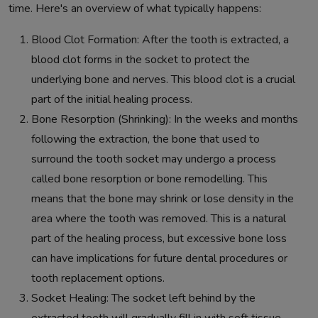
time. Here's an overview of what typically happens:
Blood Clot Formation: After the tooth is extracted, a
blood clot forms in the socket to protect the
underlying bone and nerves. This blood clot is a crucial
part of the initial healing process.
Bone Resorption (Shrinking): In the weeks and months
following the extraction, the bone that used to
surround the tooth socket may undergo a process
called bone resorption or bone remodelling. This
means that the bone may shrink or lose density in the
area where the tooth was removed. This is a natural
part of the healing process, but excessive bone loss
can have implications for future dental procedures or
tooth replacement options.
Socket Healing: The socket left behind by the