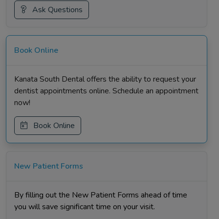
Ask Questions
Book Online
Kanata South Dental offers the ability to request your
dentist appointments online. Schedule an appointment
now!
Book Online
New Patient Forms
By filling out the New Patient Forms ahead of time
you will save significant time on your visit.