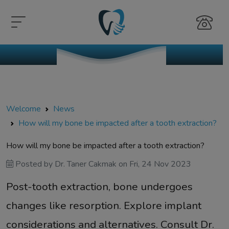
Welcome
News
How will my bone be impacted after a tooth extraction?
How will my bone be impacted after a tooth extraction?
Posted by
Dr. Taner Cakmak
on
Fri, 24 Nov 2023
Post-tooth extraction, bone undergoes
changes like resorption. Explore implant
considerations and alternatives. Consult Dr.